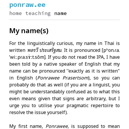
ponraw.ee
home
teaching
name
My name(s)
For the linguistically curious, my name in Thai is
written
พลรวี ประเสริฐสม
. It is pronounced
[pʰon.ɾa.
ˈwiː.pɾa.sɤ̀ːt.sǒm]
. If you do not read the IPA, I have
been told by a native speaker of English that my
name can be pronounced ''exactly as it is written"
in English (
Ponrawee Prasertsom
), so you can
probably do that as well (if you are a linguist, you
might be understandably confused as to what this
even means given that signs are arbitrary, but I
urge you to utilise your pragmatic repertoire to
resolve the issue yourself).
My first name,
Ponrawee
, is supposed to mean