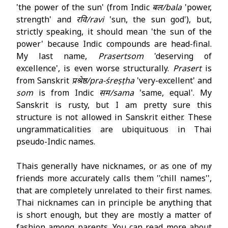
'the power of the sun' (from Indic
बल​/bala
'power,
strength' and
रवि/ravi
'sun, the sun god'), but,
strictly speaking, it should mean 'the sun of the
power' because Indic compounds are head-final.
My last name,
Prasertsom
'deserving of
excellence', is even worse structurally.
Prasert
is
from Sanskrit
प्रश्रेष्ठ/pra-śreṣṭha
'very-excellent' and
som
is from Indic
सम/sama
'same, equal'. My
Sanskrit is rusty, but I am pretty sure this
structure is not allowed in Sanskrit either. These
ungrammaticalities are ubiquituous in Thai
pseudo-Indic names.
Thais generally have nicknames, or as one of my
friends more accurately calls them ''chill names'',
that are completely unrelated to their first names.
Thai nicknames can in principle be anything that
is short enough, but they are mostly a matter of
fashion among parents. You can read more about